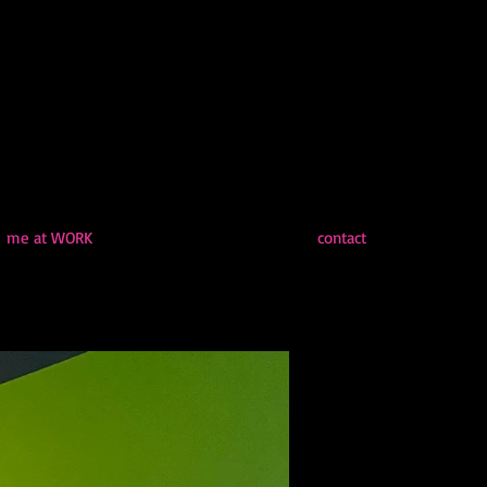
me at WORK
contact