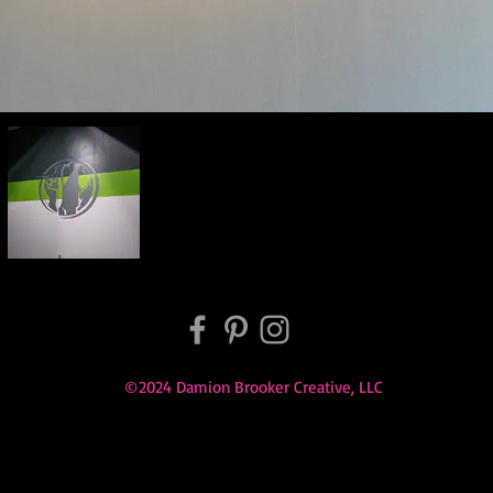
©2024 Damion Brooker Creative, LLC