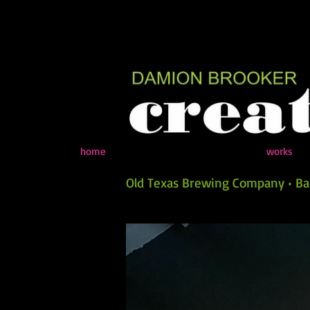
home
works
Old Texas Brewing Company • Bac