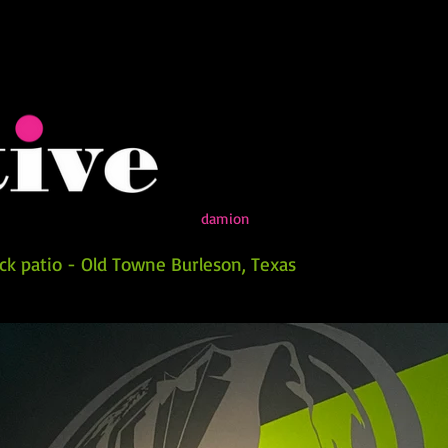
damion
k patio - Old Towne Burleson, Texas