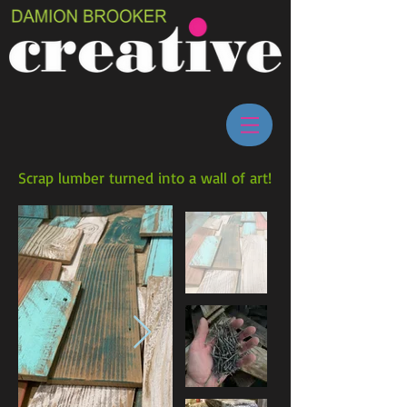
Scrap lumber turned into a wall of art!