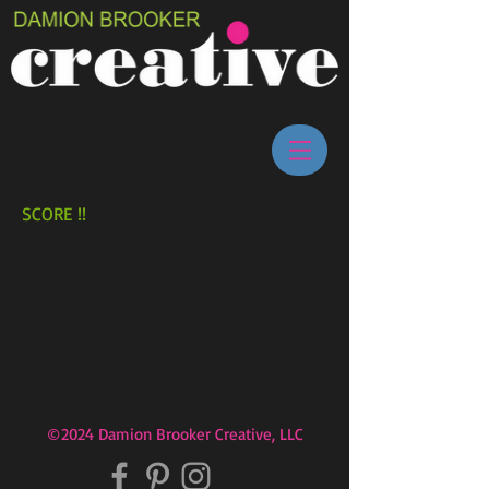
SCORE !!
©2024 Damion Brooker Creative, LLC