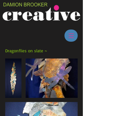
Dragonflies on slate ~