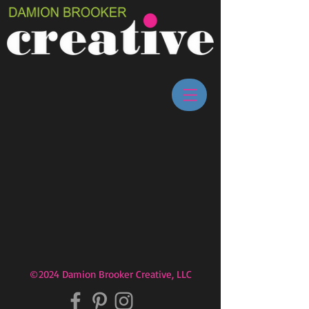
©2024 Damion Brooker Creative, LLC